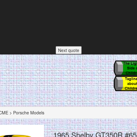
Next quote
ME > Porsche Models
1965 Shelby GT350R #65 