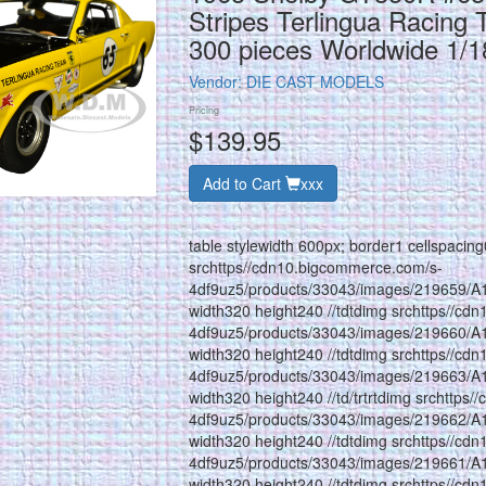
Stripes Terlingua Racing 
300 pieces Worldwide 1/
Vendor:
DIE CAST MODELS
Pricing
$139.95
Add to Cart
xxx
table stylewidth 600px; border1 cellspacin
srchttps//cdn10.bigcommerce.com/s-
4df9uz5/products/33043/images/219659/A
width320 height240 //tdtdimg srchttps//cd
4df9uz5/products/33043/images/219660/A
width320 height240 //tdtdimg srchttps//cd
4df9uz5/products/33043/images/219663/A
width320 height240 //td/trtrtdimg srchttps
4df9uz5/products/33043/images/219662/A
width320 height240 //tdtdimg srchttps//cd
4df9uz5/products/33043/images/219661/A
width320 height240 //tdtdimg srchttps//cd