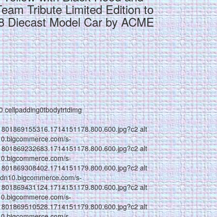
Team Tribute Limited Edition to
18 Diecast Model Car by ACME
g0 cellpadding0tbodytrtdimg
1801869155316.1714151178.800.600.jpg?c2 alt
n10.bigcommerce.com/s-
1801869232683.1714151178.800.600.jpg?c2 alt
n10.bigcommerce.com/s-
1801869308402.1714151179.800.600.jpg?c2 alt
//cdn10.bigcommerce.com/s-
1801869431124.1714151179.800.600.jpg?c2 alt
n10.bigcommerce.com/s-
1801869510528.1714151179.800.600.jpg?c2 alt
n10.bigcommerce.com/s-