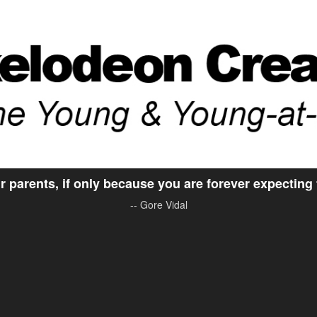
ir parents, if only because you are forever expecting
-- Gore Vidal