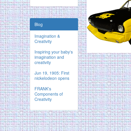
Blog
Imagination &
Creativity
Inspiring your baby's
imagination and
creativity
Jun 19, 1905: First
nickelodeon opens
FRANK's
Components of
Creativity