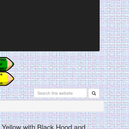
Yellow with Black Hood and