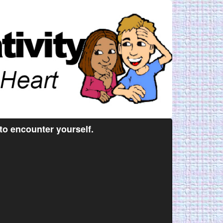
 to encounter yourself.