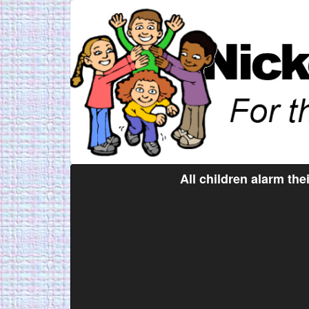
All children alarm the