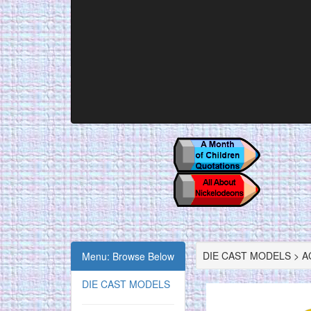
DIE CAST MODELS > AC
Menu: Browse Below
DIE CAST MODELS