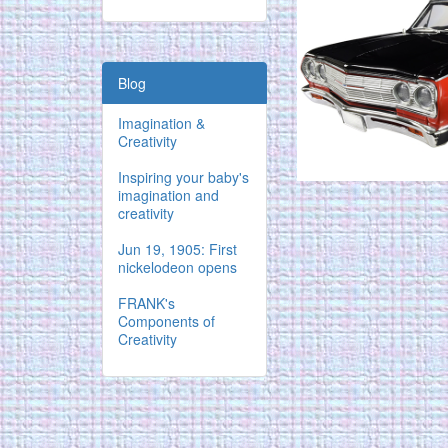
Blog
Imagination &
Creativity
Inspiring your baby's
imagination and
creativity
Jun 19, 1905: First
nickelodeon opens
FRANK's
Components of
Creativity