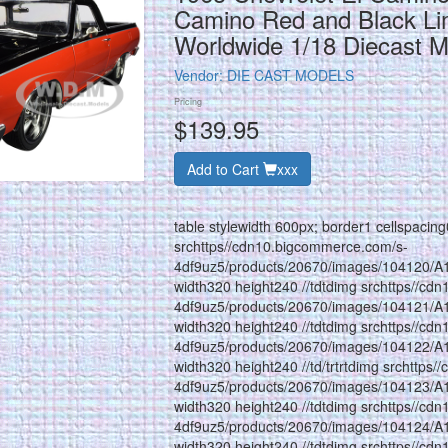
Camino Red and Black Lim
Worldwide 1/18 Diecast 
Vendor:
DIE CAST MODELS
Pricing
$139.95
Add to Cart
xxx
table stylewidth 600px; border1 cellspacin
srchttps//cdn10.bigcommerce.com/s-
4df9uz5/products/20670/images/104120/A
width320 height240 //tdtdimg srchttps//cd
4df9uz5/products/20670/images/104121/A
width320 height240 //tdtdimg srchttps//cd
4df9uz5/products/20670/images/104122/A
width320 height240 //td/trtrtdimg srchttps
4df9uz5/products/20670/images/104123/A
width320 height240 //tdtdimg srchttps//cd
4df9uz5/products/20670/images/104124/A
width320 height240 //tdtdimg srchttps//cd