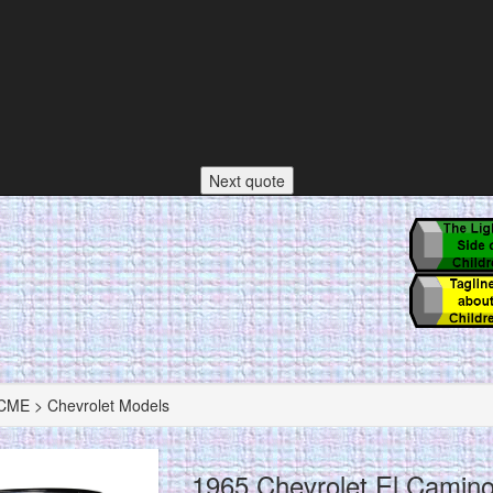
Next quote
ME > Chevrolet Models
1965 Chevrolet El Camin