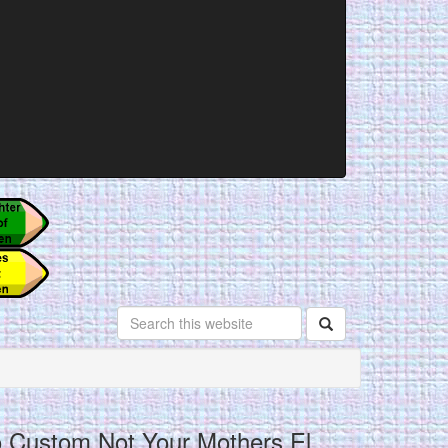
o Custom Not Your Mothers El