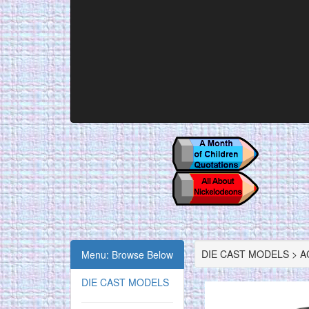
DIE CAST MODELS > AC
Menu: Browse Below
DIE CAST MODELS