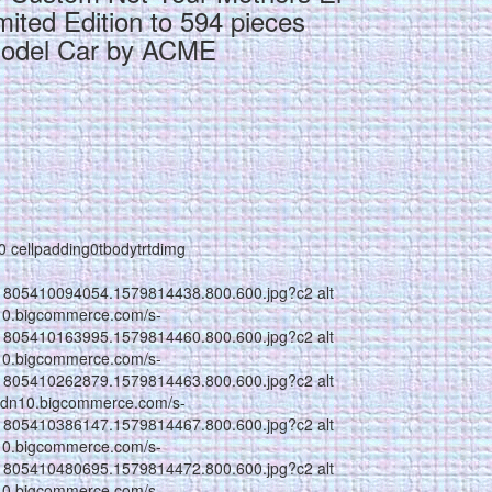
ited Edition to 594 pieces
Model Car by ACME
g0 cellpadding0tbodytrtdimg
1805410094054.1579814438.800.600.jpg?c2 alt
n10.bigcommerce.com/s-
1805410163995.1579814460.800.600.jpg?c2 alt
n10.bigcommerce.com/s-
1805410262879.1579814463.800.600.jpg?c2 alt
//cdn10.bigcommerce.com/s-
1805410386147.1579814467.800.600.jpg?c2 alt
n10.bigcommerce.com/s-
1805410480695.1579814472.800.600.jpg?c2 alt
n10.bigcommerce.com/s-