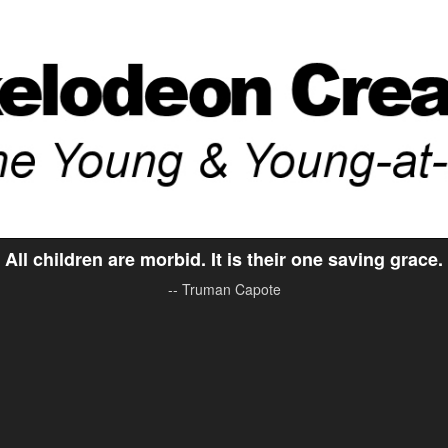
All children are morbid. It is their one saving grace.
-- Truman Capote